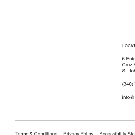
LOCA
5 Eni
Cruz 
St. Jo
(340)
info@
Accessibility St
Terms & Conditions
Privacy Policy