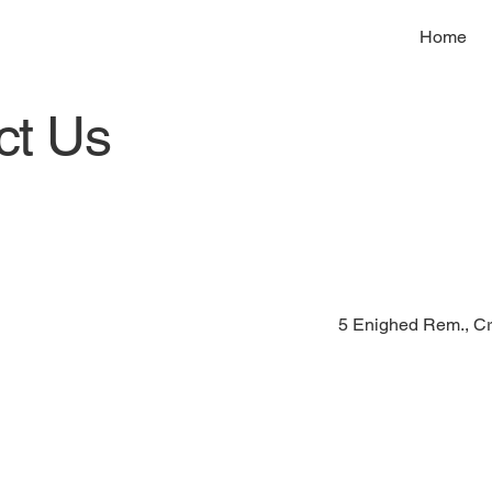
Home
ct Us
5 Enighed Rem., Cr