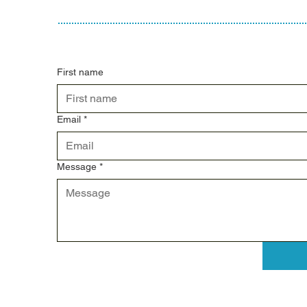
First name
Email
*
Message
*