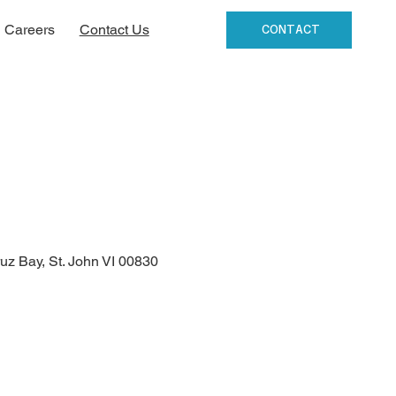
Careers
Contact Us
CONTACT
uz Bay, St. John VI 00830