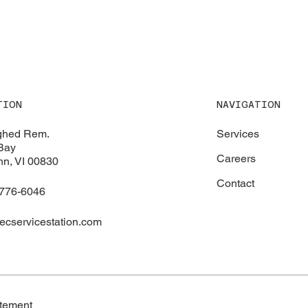
NAVIGATION
TION
Services
ghed Rem.
Bay
Careers
hn, VI 00830
Contact
 776-6046
ecservicestation.com
atement