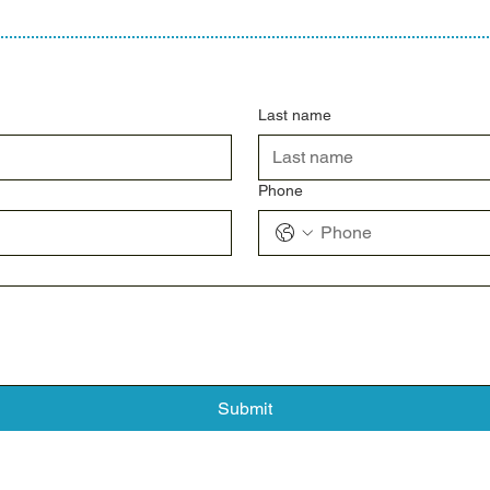
Last name
Phone
Submit