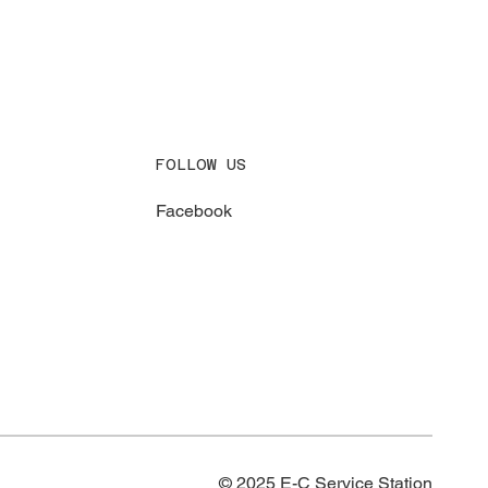
FOLLOW US
Facebook
© 2025 E-C Service Station