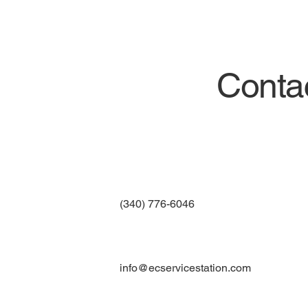
Conta
(340) 776-6046
info@ecservicestation.com